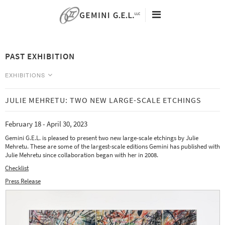
ED RUSCHA
ANALIA SABAN
RICHARD SERRA
60TH ANNIVERSARY
JOEL SHAPIRO
ARTISTS
PAST EXHIBITION
KEITH SONNIER
EXHIBITIONS
SAUL STEINBERG
VIEWING ROOMS
EXHIBITIONS
FRANK STELLA
NEW EDITIONS
RICHARD TUTTLE
NEWS
JULIE MEHRETU: TWO NEW LARGE-SCALE ETCHINGS
CURRENT
FRANZ WEST
SEARCH
Tacita Dean - Eclipse Drawings -
February 18 - April 30, 2023
TERRY WINTERS
ABOUT
May 9 - August 25, 2026
Gemini G.E.L. is pleased to present two new large-scale etchings by Julie
CONTACT
Analia Saban - Data Center -
Mehretu. These are some of the largest-scale editions Gemini has published with
May 9 - August 25, 2026
Julie Mehretu since collaboration began with her in 2008.
Checklist
PAST
Press Release
Art | Basel Miami Beach 2023 -
December 6 - 10, 2023
From Paper to Object: Multiples at Gemini -
October 7, 2023 - January 12, 2024