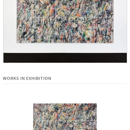
Ellsworth Kelly at Gemini: An Exploration of Color -
July 15 - September 29, 2023
Art Basel | Basel 2023 -
June 13 - 18, 2023
Frank Gehry: Wishful Thinking -
May 4 - July 7, 2023
Julie Mehretu: Two new large-scale etchings -
February 18 - April 30, 2023
Frieze Los Angeles 2023 -
February 16 - 19, 2023
Richard Serra: Casablanca -
November 19, 2022 - February 10, 2023
WORKS IN EXHIBITION