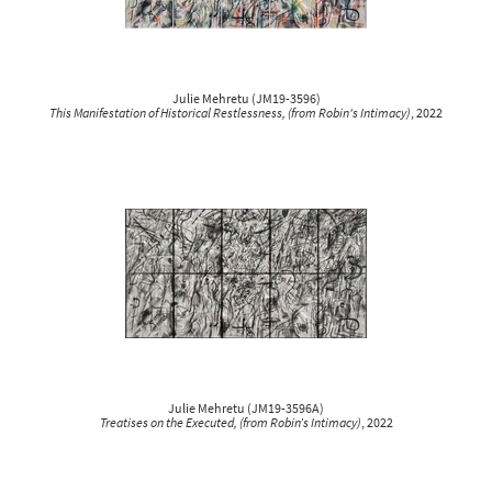
Julie Mehretu
(
JM19-3596
)
This Manifestation of Historical Restlessness, (from Robin's Intimacy)
, 2022
Julie Mehretu
(
JM19-3596A
)
Treatises on the Executed, (from Robin’s Intimacy)
, 2022