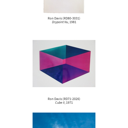
Ron Davis
(
RD80-3031
)
Drypoint Nu
, 1981
Ron Davis
(
RD71-2026
)
Cube II
, 1971