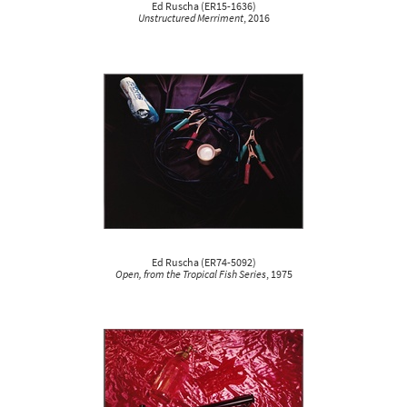
Ed Ruscha
(
ER15-1636
)
Unstructured Merriment
, 2016
Ed Ruscha
(
ER74-5092
)
Open, from the Tropical Fish Series
, 1975