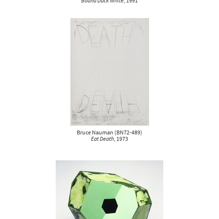
Bound Duck White
, 1991
Bruce Nauman
(
BN72-489
)
Eat Death
, 1973