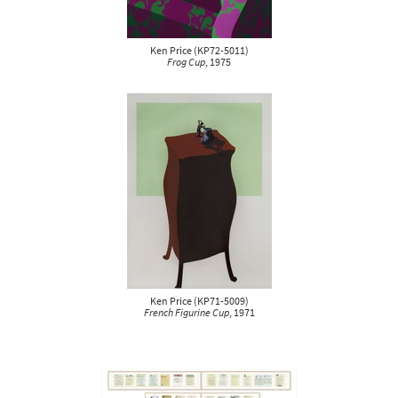
Ken Price
(
KP72-5011
)
Frog Cup
, 1975
Ken Price
(
KP71-5009
)
French Figurine Cup
, 1971