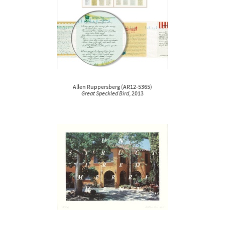
Allen Ruppersberg
(
AR12-5365
)
Great Speckled Bird
, 2013