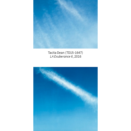
Tacita Dean
(
TD15-1647
)
LA Exuberance 6
, 2016