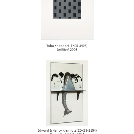
Toba Khedoori
(
TK05-3406
)
Untitled
, 2006
Edward & Nancy Kienholz
(
EDK89-2154
)