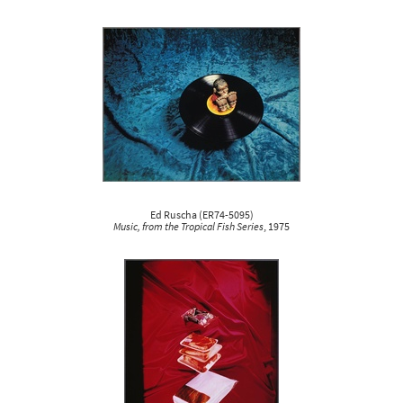
Ed Ruscha
(
ER74-5095
)
Music, from the Tropical Fish Series
, 1975