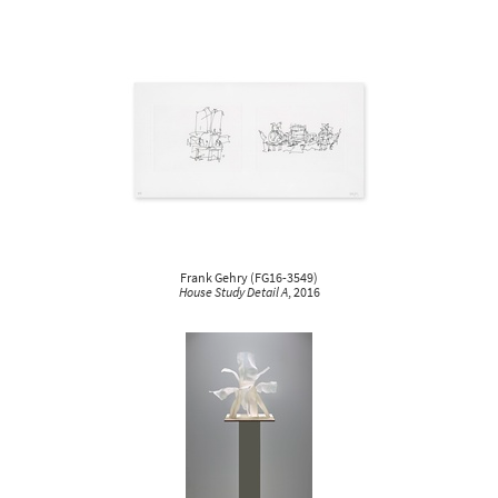
Frank Gehry
(
FG16-3549
)
House Study Detail A
, 2016