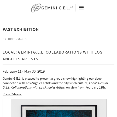
60TH ANNIVERSARY
ARTISTS
PAST EXHIBITION
EXHIBITIONS
VIEWING ROOMS
EXHIBITIONS
NEW EDITIONS
NEWS
LOCAL: GEMINI G.E.L. COLLABORATIONS WITH LOS
CURRENT
SEARCH
ANGELES ARTISTS
Tacita Dean - Eclipse Drawings -
ABOUT
May 9 - August 25, 2026
February 11 - May 30, 2019
CONTACT
Analia Saban - Data Center -
May 9 - August 25, 2026
Gemini G.E.L. is pleased to present a group show highlighting our deep
connection with Los Angeles artists and the city’s rich culture,
Local: Gemini
G.E.L. Collaborations with Los Angeles Artists,
on view from February 11th.
PAST
Press Release.
Art Basel | Miami Beach 2019 -
December 5-8
Julie Mehretu: Six Bardos -
November 1, 2019 - January 31, 2020