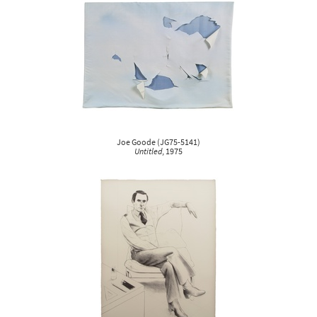
Joe Goode
(
JG75-5141
)
Untitled
, 1975