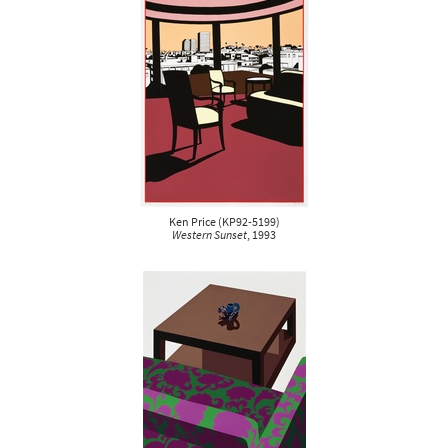
Ken Price
(
KP92-5199
)
Western Sunset
, 1993