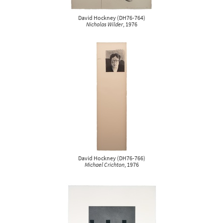
David Hockney
(
DH76-764
)
Nicholas Wilder
, 1976
David Hockney
(
DH76-766
)
Michael Crichton
, 1976