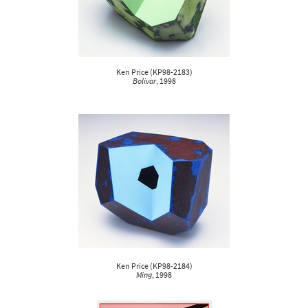
Ken Price
(
KP98-2183
)
Bolivar
, 1998
Ken Price
(
KP98-2184
)
Ming
, 1998