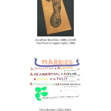
Jonathan Borofsky
(
JB86-2133R
)
Foot Print in Copper (right)
, 1986
Chris Burden
(
CB12-5361
)