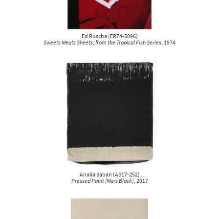
Ed Ruscha
(
ER74-5096
)
Sweets Meats Sheets, from the Tropical Fish Series
, 1974
Analia Saban
(
AS17-252
)
Pressed Paint (Mars Black)
, 2017