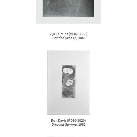
Vija Celmins
(
VC02-3335
)
Untitled (Web 4)
, 2002
Ron Davis
(
RD80-3020
)
Drypoint Gamma
, 1981