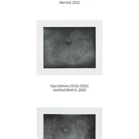
Married
, 2012
Vija Celmins
(
VC02-3332
)
Untitled (Web 3)
, 2002