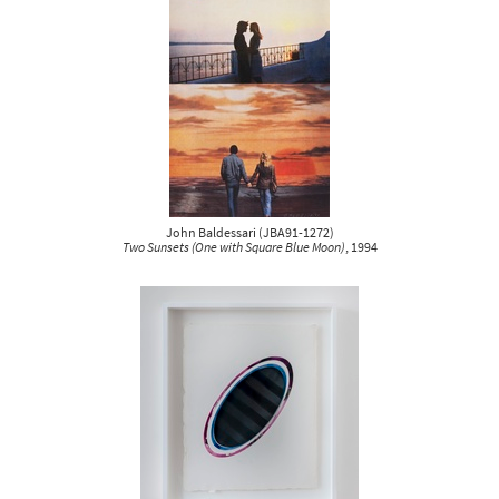
John Baldessari
(
JBA91-1272
)
Two Sunsets (One with Square Blue Moon)
, 1994