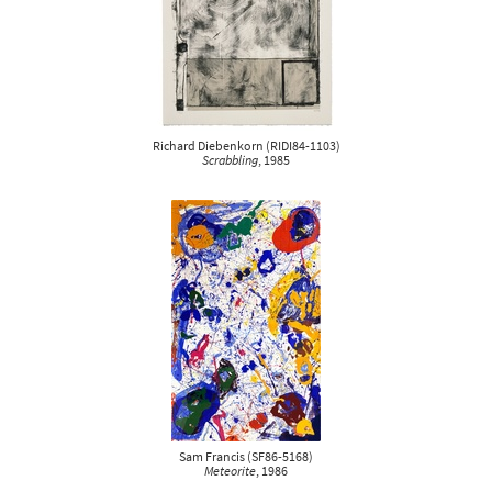
Richard Diebenkorn
(
RIDI84-1103
)
Scrabbling
, 1985
Sam Francis
(
SF86-5168
)
Meteorite
, 1986