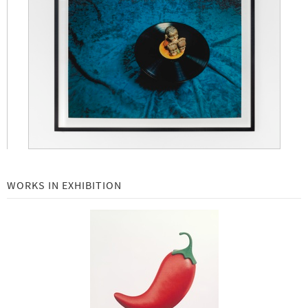
Robert Rauschenberg at Gemini G.E.L.: Selected Works 1969 - 2000 -
Beginning July 18, 2019
New Editions: Richard Serra -
May 2019
Local: Gemini G.E.L. Collaborations with Los Angeles Artists -
February 11 - May 30, 2019
Art Basel | Basel 2019 -
June 13 to 16, 2019
Richard Serra Equals -
Beginning September 24, 2018
John Baldessari Emoji Series -
Beginning November 7, 2018
WORKS IN EXHIBITION