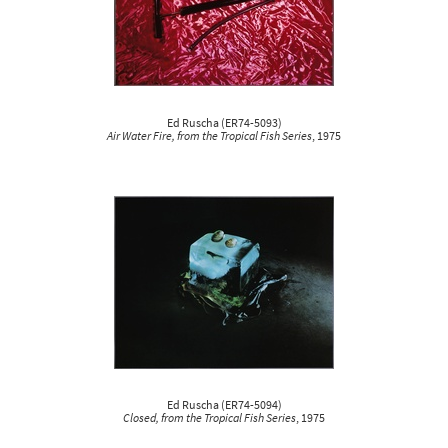
Ed Ruscha
(
ER74-5093
)
Air Water Fire, from the Tropical Fish Series
, 1975
Ed Ruscha
(
ER74-5094
)
Closed, from the Tropical Fish Series
, 1975