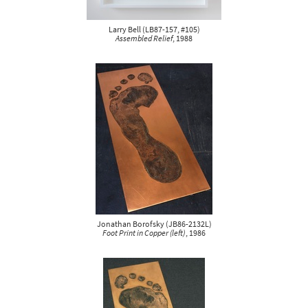
Larry Bell
(
LB87-157, #105
)
Assembled Relief
, 1988
Jonathan Borofsky
(
JB86-2132L
)
Foot Print in Copper (left)
, 1986