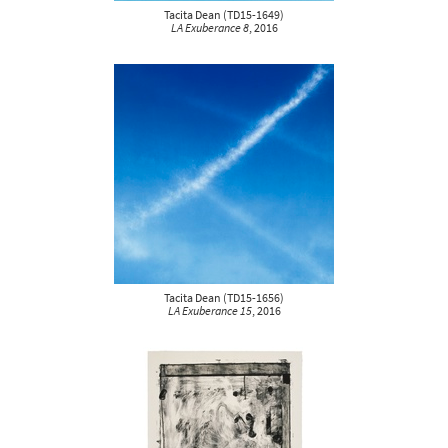
Tacita Dean
(
TD15-1649
)
LA Exuberance 8
, 2016
Tacita Dean
(
TD15-1656
)
LA Exuberance 15
, 2016