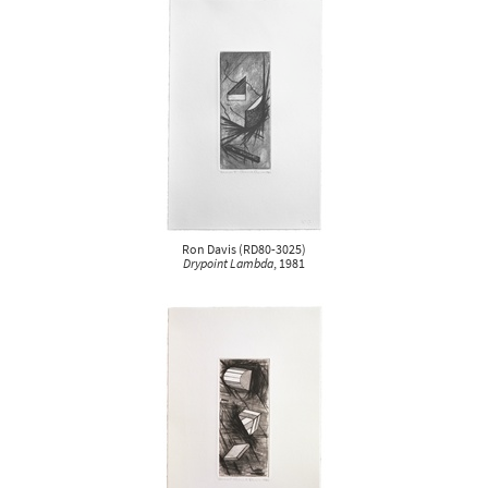
Ron Davis
(
RD80-3025
)
Drypoint Lambda
, 1981