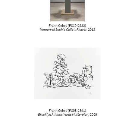
Frank Gehry
(
FG10-2232
)
Memory of Sophie Calle's Flower
, 2012
Frank Gehry
(
FG08-1591
)
Brooklyn Atlantic Yards Masterplan
, 2009