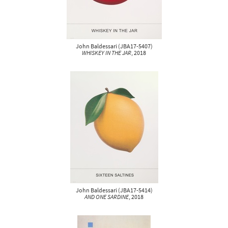
John Baldessari
(
JBA17-5407
)
WHISKEY IN THE JAR
, 2018
John Baldessari
(
JBA17-5414
)
AND ONE SARDINE
, 2018