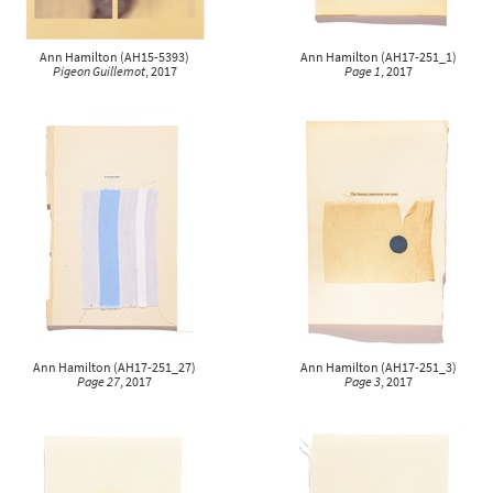
Ann Hamilton
(
AH15-5393
)
Ann Hamilton
(
AH17-251_1
)
Pigeon Guillemot
, 2017
Page 1
, 2017
Ann Hamilton
(
AH17-251_27
)
Ann Hamilton
(
AH17-251_3
)
Page 27
, 2017
Page 3
, 2017