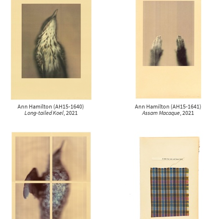
Ann Hamilton
(
AH15-1640
)
Ann Hamilton
(
AH15-1641
)
Long-tailed Koel
, 2021
Assam Macaque
, 2021