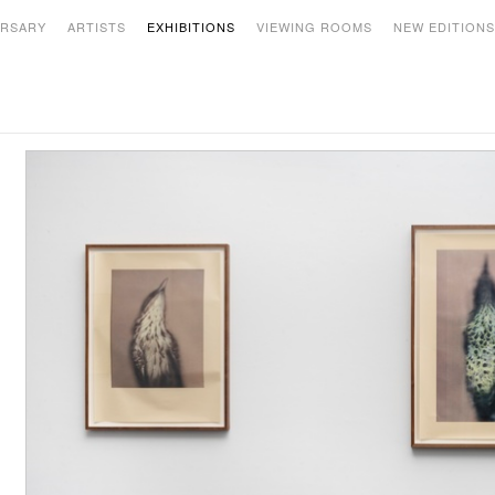
ERSARY
ARTISTS
EXHIBITIONS
VIEWING ROOMS
NEW EDITION
PAST
nalia Saban: Line to Thread to Wire to
Roy Lichtenstein: Selections -
able to Line -
July 12 - September 17, 2021
ctober 4, 2021 - January 28, 2022
Ann Hamilton: New Work -
March 10 - June 25, 2021
acita Dean: Pantone Pairs -
n view by appointment through March
9, 2021