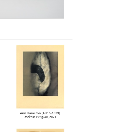
Ann Hamilton
(
AH15-1639
)
Jackass Penguin
, 2021