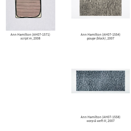
Ann Hamilton
(
AH07-1571
)
Ann Hamilton
(
AH07-1554
)
script m
, 2008
gauge (black)
, 2007
Ann Hamilton
(
AH07-1558
)
warp & weft III
, 2007