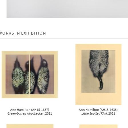
WORKS IN EXHIBITION
Ann Hamilton
(
AH15-1637
)
Ann Hamilton
(
AH15-1638
)
Green-barred Woodpecker
, 2021
Little Spotted Kiwi
, 2021