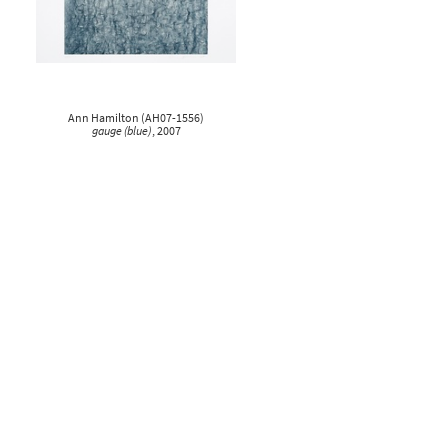
Ann Hamilton
(
AH07-1556
)
gauge (blue)
, 2007