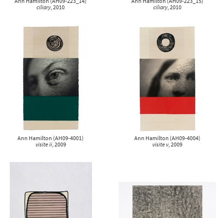
Ann Hamilton
(
AH09-223_14
)
Ann Hamilton
(
AH09-223_15
)
ciliary
, 2010
ciliary
, 2010
Ann Hamilton
(
AH09-4001
)
Ann Hamilton
(
AH09-4004
)
visite ii
, 2009
visite v
, 2009