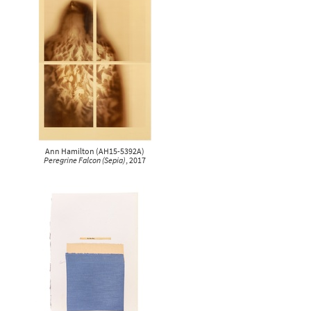
Ann Hamilton
(
AH15-5392A
)
Peregrine Falcon (Sepia)
, 2017