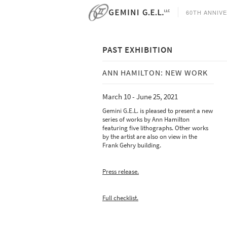
60TH ANNIV
PAST EXHIBITION
ANN HAMILTON: NEW WORK
CURRENT
March 10 - June 25, 2021
Tacita Dean - Eclipse Drawings -
A
May 9 - August 25, 2026
C
Gemini G.E.L. is pleased to present a new
O
series of works by Ann Hamilton
Analia Saban - Data Center -
featuring five lithographs. Other works
May 9 - August 25, 2026
by the artist are also on view in the
Frank Gehry building.
T
O
1
Press release.
Full checklist.