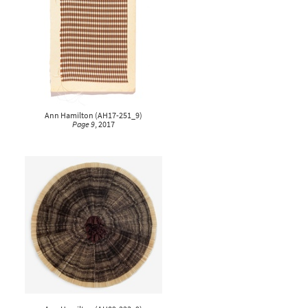
Ann Hamilton
(
AH17-251_9
)
Page 9
, 2017