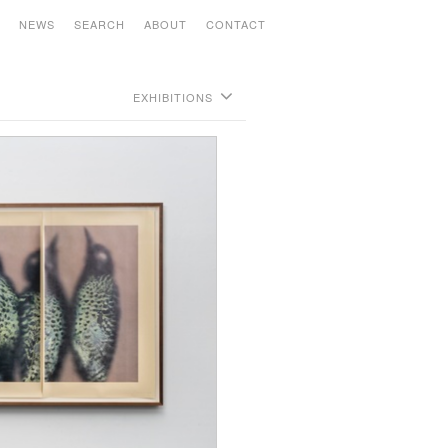
S
NEWS
SEARCH
ABOUT
CONTACT
EXHIBITIONS
Richard Serra - Backstop -
June 18 - July 6, 2021
Analia Saban: Point to Line to Object to
Stack -
Open by appointment November 2nd