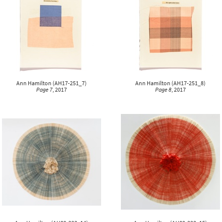
Ann Hamilton
(
AH17-251_7
)
Ann Hamilton
(
AH17-251_8
)
Page 7
, 2017
Page 8
, 2017