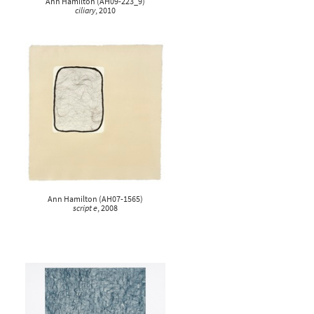
Ann Hamilton
(
AH09-223_9
)
ciliary
, 2010
Ann Hamilton
(
AH07-1565
)
script e
, 2008