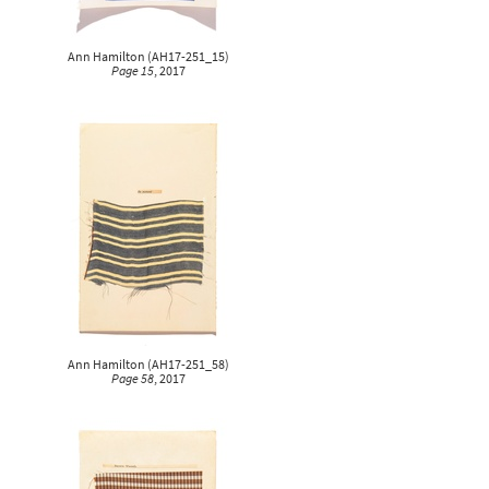
Ann Hamilton
(
AH17-251_15
)
Page 15
, 2017
Ann Hamilton
(
AH17-251_58
)
Page 58
, 2017