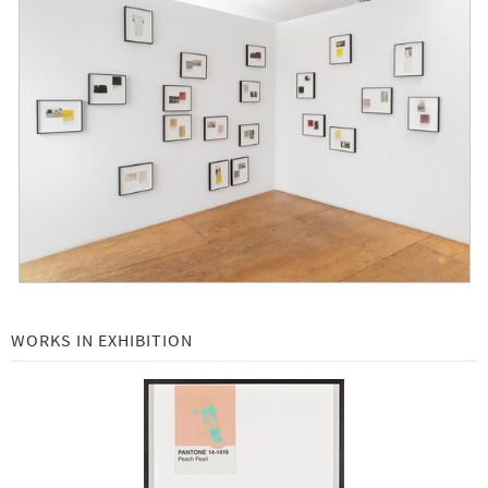
Tacita Dean: Pantone Pairs -
On view by appointment through March 19, 2021
New Edition: Toba Khedoori -
August 10, 2020
John Baldessari: 30 Years at Gemini G.E.L. -
Open by appointment August 3rd
Art Basel 2020 Online -
June 17 - 26, 2020
Richard Serra Composites -
February 15 - July 17
Julie Mehretu: Six Bardos -
November 1, 2019 - January 31, 2020
WORKS IN EXHIBITION