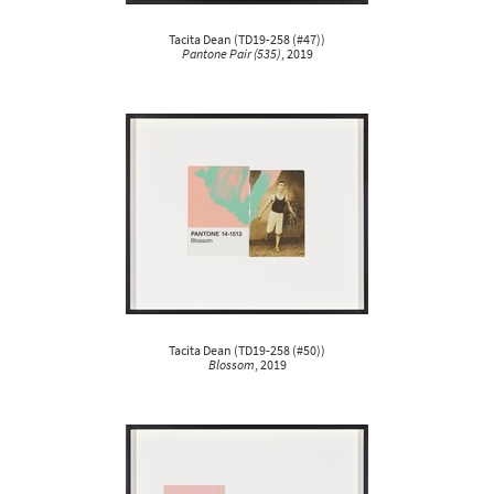
Tacita Dean
(
TD19-258 (#47)
)
Pantone Pair (535)
, 2019
Tacita Dean
(
TD19-258 (#50)
)
Blossom
, 2019