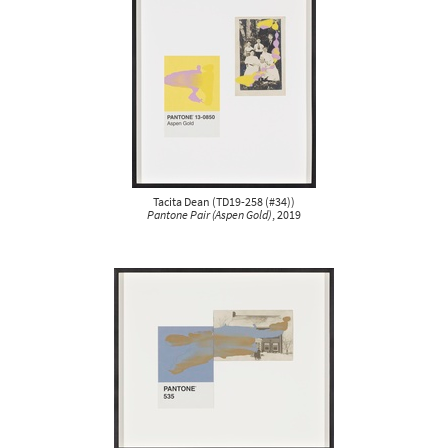
Tacita Dean
(
TD19-258 (#34)
)
Pantone Pair (Aspen Gold)
, 2019