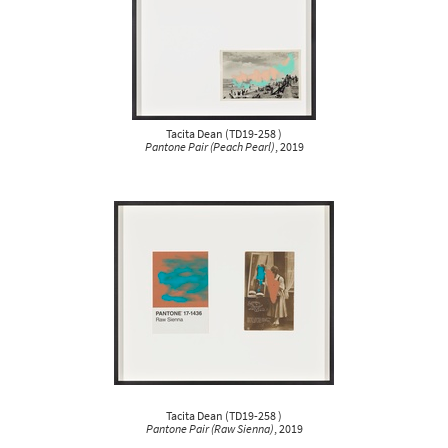
Tacita Dean
(
TD19-258
)
Pantone Pair (Peach Pearl)
, 2019
Tacita Dean
(
TD19-258
)
Pantone Pair (Raw Sienna)
, 2019