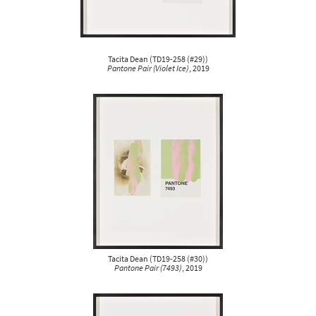
Tacita Dean
(
TD19-258 (#29)
)
Pantone Pair (Violet Ice)
, 2019
Tacita Dean
(
TD19-258 (#30)
)
Pantone Pair (7493)
, 2019