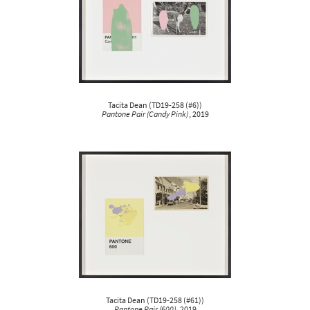
Tacita Dean
(
TD19-258 (#6)
)
Pantone Pair (Candy Pink)
, 2019
Tacita Dean
(
TD19-258 (#61)
)
Pantone Pair (600)
, 2019