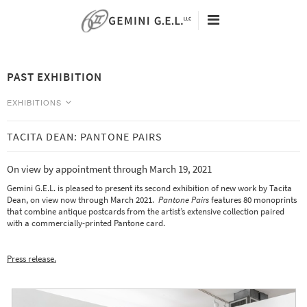
60TH ANNIVERSARY
ARTISTS
PAST EXHIBITION
EXHIBITIONS
VIEWING ROOMS
EXHIBITIONS
NEW EDITIONS
NEWS
TACITA DEAN: PANTONE PAIRS
CURRENT
SEARCH
Tacita Dean - Eclipse Drawings -
On view by appointment through March 19, 2021
ABOUT
May 9 - August 25, 2026
Gemini G.E.L. is pleased to present its second exhibition of new work by Tacita
CONTACT
Analia Saban - Data Center -
Dean, on view now through March 2021.
Pantone Pairs
features 80 monoprints
May 9 - August 25, 2026
that combine antique postcards from the artist’s extensive collection paired
with a commercially-printed Pantone card.
PAST
Art Basel 2020 Miami Beach Online Viewing Room -
Press release.
December 2 - 6
Analia Saban: Point to Line to Object to Stack -
Open by appointment November 2nd