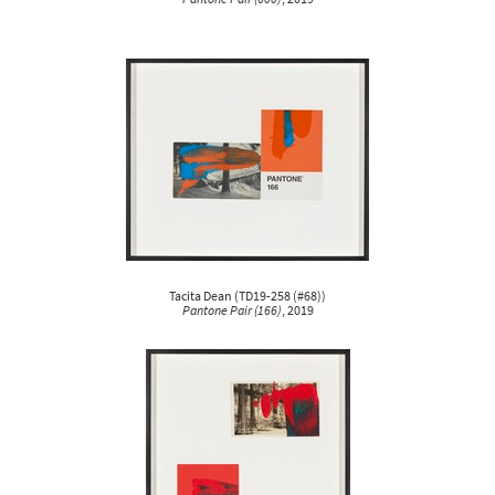
Tacita Dean
(
TD19-258 (#68)
)
Pantone Pair (166)
, 2019