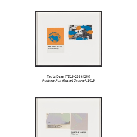
Tacita Dean
(
TD19-258 (#26)
)
Pantone Pair (Russet Orange)
, 2019