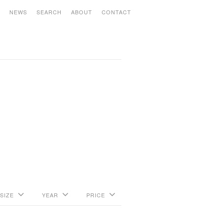
S
NEWS
SEARCH
ABOUT
CONTACT
SIZE
YEAR
PRICE