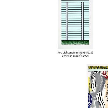
clear all
clear all
Roy Lichtenstein
(
RL95-5219
)
Venetian School I
, 1996