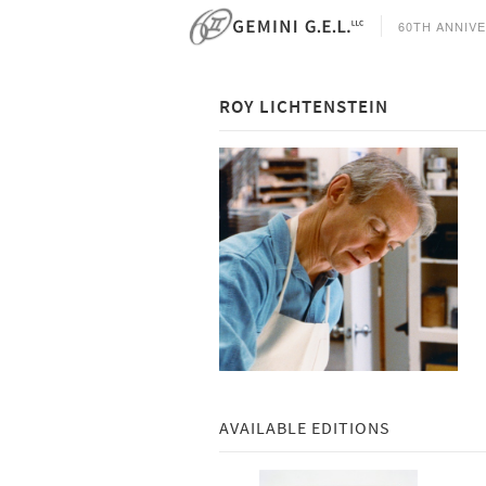
60TH ANNIV
ROY LICHTENSTEIN
AVAILABLE EDITIONS
select all
select all