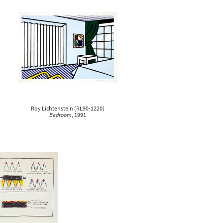
Roy Lichtenstein
(
RL90-1220
)
Bedroom
, 1991