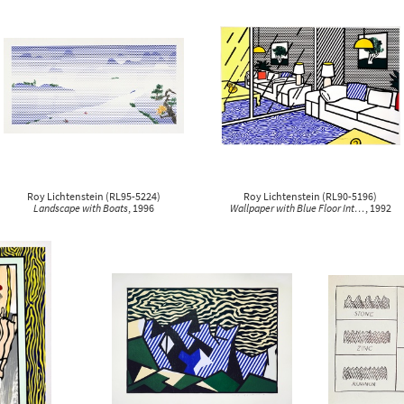
clear all
1980
clear all
clear all
1991
1996
Roy Lichtenstein
(
RL95-5224
)
Roy Lichtenstein
(
RL90-5196
)
Landscape with Boats
, 1996
Wallpaper with Blue Floor Int…
, 1992