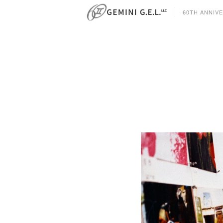
60TH ANNIV