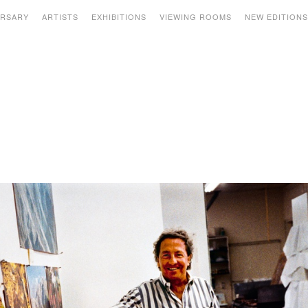
ERSARY
ARTISTS
EXHIBITIONS
VIEWING ROOMS
NEW EDITION