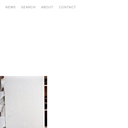
S
NEWS
SEARCH
ABOUT
CONTACT