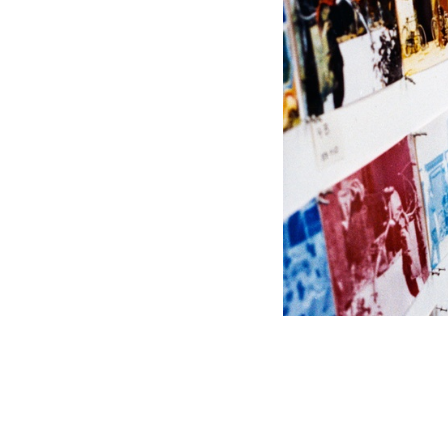
PHOTO © SIDNEY B. FELSEN