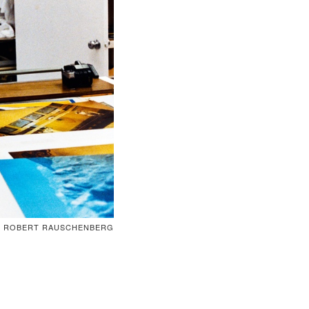
ROBERT RAUSCHENBERG