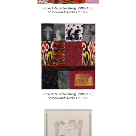
Robert Rauschenberg
(
RR88-165
)
Samarkand Stitches II
, 1988
Robert Rauschenberg
(
RR88-166
)
Samarkand Stitches V
, 1988