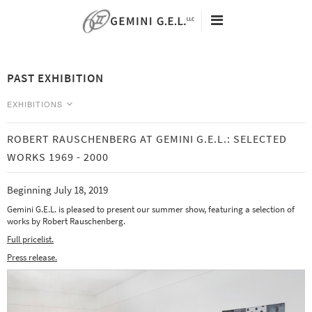
60TH ANNIVERSARY
ARTISTS
PAST EXHIBITION
EXHIBITIONS
VIEWING ROOMS
EXHIBITIONS
NEW EDITIONS
NEWS
ROBERT RAUSCHENBERG AT GEMINI G.E.L.: SELECTED
CURRENT
SEARCH
WORKS 1969 - 2000
Tacita Dean - Eclipse Drawings -
ABOUT
May 9 - August 25, 2026
Beginning July 18, 2019
CONTACT
Analia Saban - Data Center -
May 9 - August 25, 2026
Gemini G.E.L. is pleased to present our summer show, featuring a selection of
works by Robert Rauschenberg.
PAST
Full pricelist.
Press release.
Art Basel | Miami Beach 2019 -
December 5-8
Julie Mehretu: Six Bardos -
November 1, 2019 - January 31, 2020