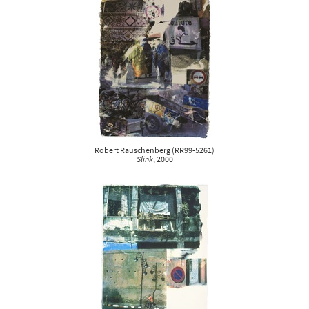
Robert Rauschenberg
(
RR99-5261
)
Slink
, 2000