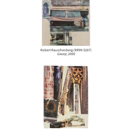
Robert Rauschenberg
(
RR99-5267
)
Gossip
, 2000