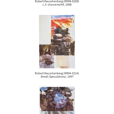
Robert Rauschenberg
(
RR98-5258
)
L.A. Uncovered #9
, 1998
Robert Rauschenberg
(
RR94-5214
)
Break (Speculations)
, 1997