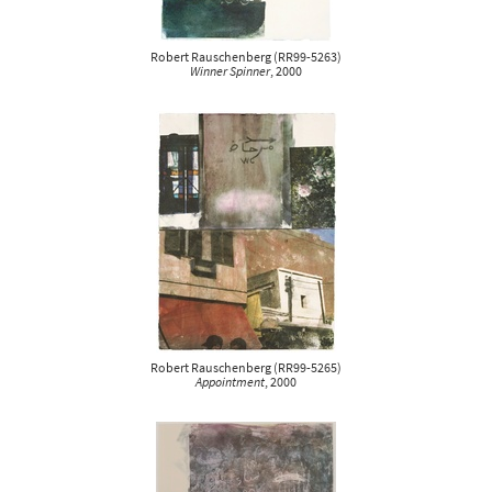
Robert Rauschenberg
(
RR99-5263
)
Winner Spinner
, 2000
Robert Rauschenberg
(
RR99-5265
)
Appointment
, 2000