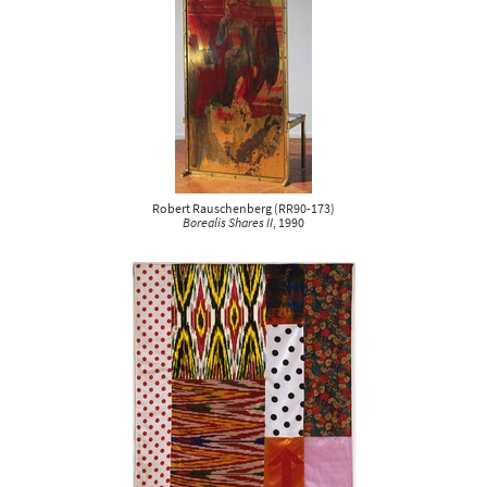
Robert Rauschenberg
(
RR90-173
)
Borealis Shares II
, 1990