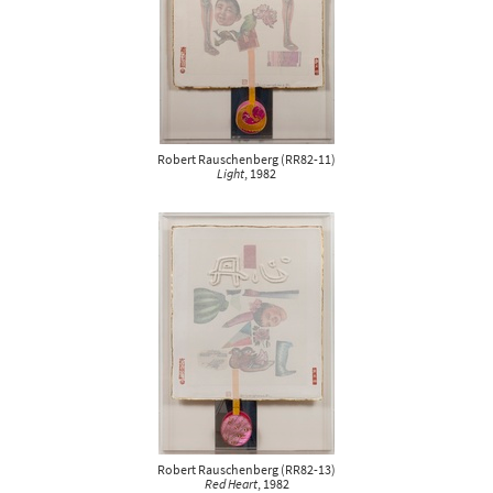
Robert Rauschenberg
(
RR82-11
)
Light
, 1982
Robert Rauschenberg
(
RR82-13
)
Red Heart
, 1982