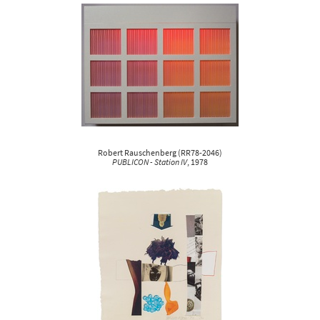
Robert Rauschenberg
(
RR78-2046
)
PUBLICON - Station IV
, 1978