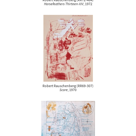
Robert Rauschenberg
(
RR72-484
)
Horsefeathers Thirteen-XIV
, 1972
Robert Rauschenberg
(
RR69-307
)
Score
, 1970