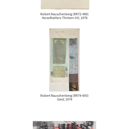
Robert Rauschenberg
(
RR72-480
)
Horsefeathers Thirteen-XIII
, 1976
Robert Rauschenberg
(
RR74-693
)
Sand
, 1974