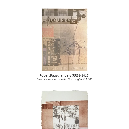
Robert Rauschenberg
(
RR81-1013
)
American Pewter with Burroughs V
, 1981