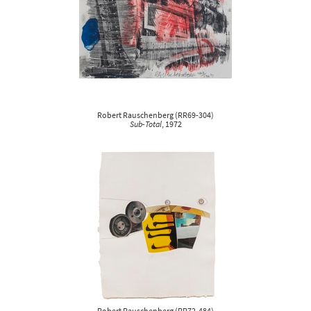
Robert Rauschenberg
(
RR69-304
)
Sub-Total
, 1972