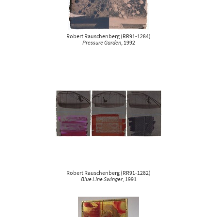
Robert Rauschenberg
(
RR91-1284
)
Pressure Garden
, 1992
Robert Rauschenberg
(
RR91-1282
)
Blue Line Swinger
, 1991