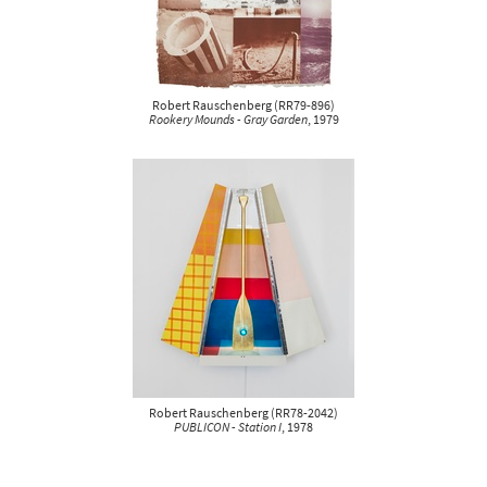
Robert Rauschenberg
(
RR79-896
)
Rookery Mounds - Gray Garden
, 1979
Robert Rauschenberg
(
RR78-2042
)
PUBLICON - Station I
, 1978