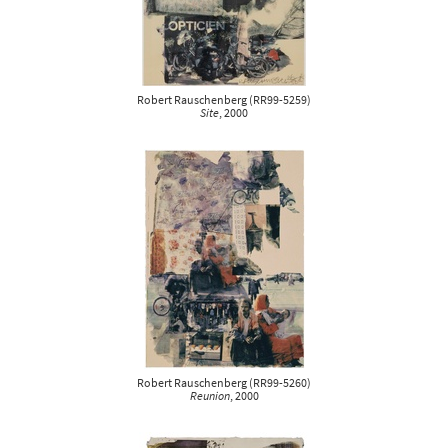
Robert Rauschenberg
(
RR99-5259
)
Site
, 2000
Robert Rauschenberg
(
RR99-5260
)
Reunion
, 2000