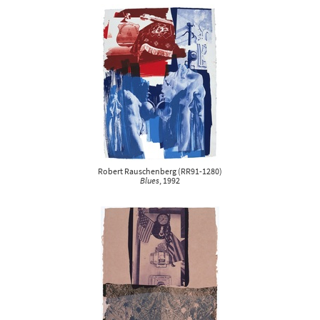
Robert Rauschenberg
(
RR91-1280
)
Blues
, 1992