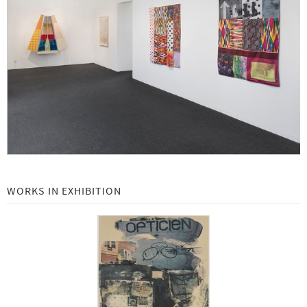
Robert Rauschenberg at Gemini G.E.L.: Selected Works 1969 - 2000 -
Beginning July 18, 2019
New Editions: Richard Serra -
May 2019
Local: Gemini G.E.L. Collaborations with Los Angeles Artists -
February 11 - May 30, 2019
Art Basel | Basel 2019 -
June 13 to 16, 2019
Richard Serra Equals -
Beginning September 24, 2018
John Baldessari Emoji Series -
Beginning November 7, 2018
WORKS IN EXHIBITION