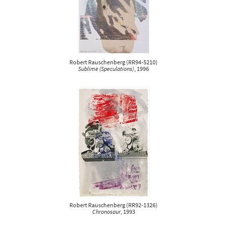
Robert Rauschenberg
(
RR94-5210
)
Sublime (Speculations)
, 1996
Robert Rauschenberg
(
RR92-1326
)
Chronosaur
, 1993