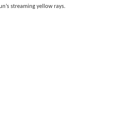
sun’s streaming yellow rays.