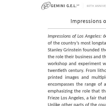
60TH ANNIV
Impressions o
Impressions of Los Angeles: 6
of the country’s most longsta
Stanley Grinstein founded the
the role their business and th
workshop and experiment wi
twentieth century. From lith
printed images and multip
encompasses the range of ar
emphasizing the role that the 
Frieze Los Angeles, a fair tha
Unlike other parts of the cou