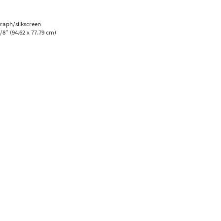
graph/silkscreen
5/8" (94.62 x 77.79 cm)