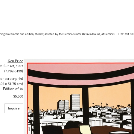
ning his ceramic cup edition,
Mildred
, assisted by the Gemini curator, Octavio Molina, at Gemini G.E.L. © 1991 Si
Ken Price
rn Sunset
,
1993
(KP92-5199)
lor screenprint
.04 x 51.75 cm)
Edition of 70
$5,500
Inquire