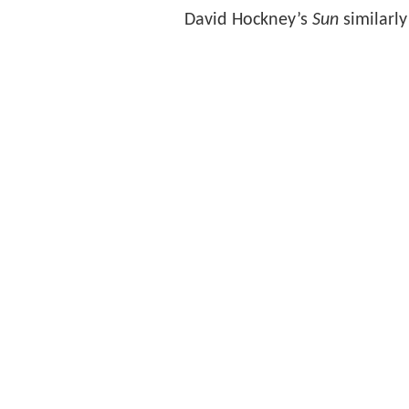
David Hockney’s
Sun
similarly