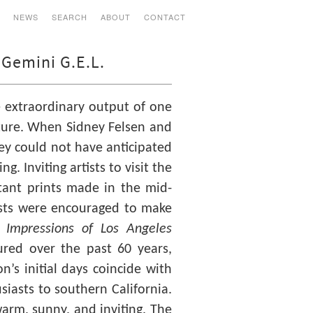
S
NEWS
SEARCH
ABOUT
CONTACT
 Gemini G.E.L.
 extraordinary output of one
lpture. When Sidney Felsen and
hey could not have anticipated
. Inviting artists to visit the
ant prints made in the mid-
tists were encouraged to make
.
Impressions of Los Angeles
ured over the past 60 years,
on’s initial days coincide with
usiasts to southern California.
warm, sunny, and inviting. The