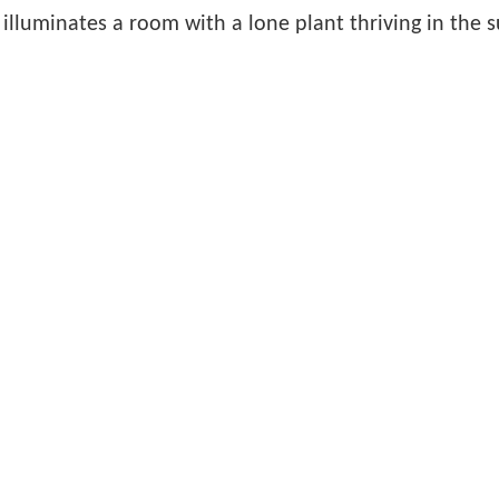
 illuminates a room with a lone plant thriving in the 