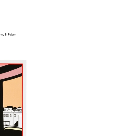
dney B. Felsen