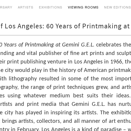
ERSARY
ARTISTS
EXHIBITIONS
VIEWING ROOMS
NEW EDITION
f Los Angeles: 60 Years of Printmaking at
0 Years of Printmaking at Gemini G.E.L.
celebrates the
nding and vital publisher of fine art prints and scu
ir print publishing venture in Los Angeles in 1966, t
e city would play in the history of American printmaking
th lithography resulted in some of the most import
ography, the range of print techniques grew, and ar
les using whatever medium best suits their ideas
tists and print media that Gemini G.E.L. has nurt
city has played in inspiring its artists. The exhibiti
t brings artists, collectors, and all manner of art enth
ntry in February, Los Angeles is a kind of paradise – 