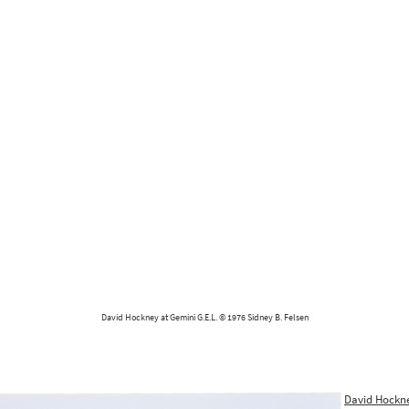
David Hockney at Gemini G.E.L. © 1976 Sidney B. Felsen
David Hockn