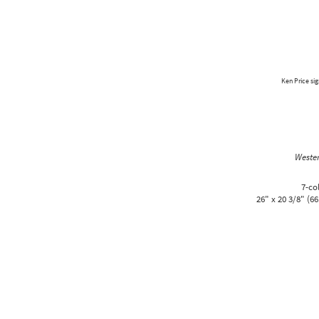
Ken Price sig
Weste
7-co
26" x 20 3/8" (66