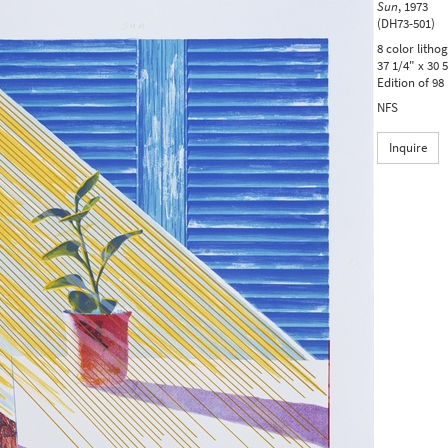
Sun
,
1973
(DH73-501)
8 color litho
37 1/4" x 30 
Edition of 98
NFS
Inquire