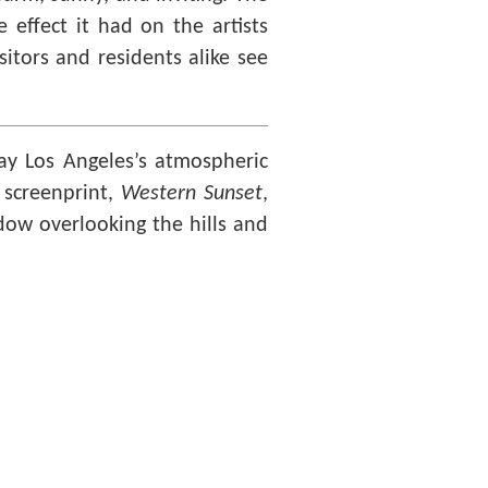
 effect it had on the artists
itors and residents alike see
ray Los Angeles’s atmospheric
s screenprint,
Western Sunset
,
ndow overlooking the hills and