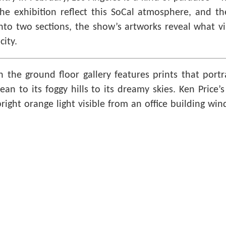
e exhibition reflect this SoCal atmosphere, and the
nto two sections, the show’s artworks reveal what vis
city.
in the ground floor gallery features prints that port
cean to its foggy hills to its dreamy skies. Ken Price’
bright orange light visible from an office building wi