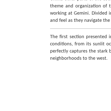
theme and organization of th
working at Gemini. Divided i
and feel as they navigate the 
The first section presented 
conditions, from its sunlit o
perfectly captures the stark 
neighborhoods to the west.